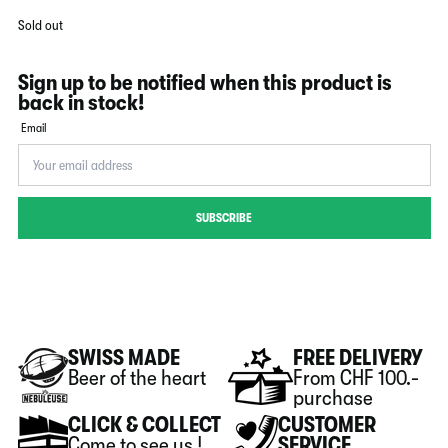
Sold out
Sign up to be notified when this product is
back in stock!
Email
SUBSCRIBE
SWISS MADE
FREE DELIVERY
Beer of the heart
From CHF 100.-
purchase
CLICK & COLLECT
CUSTOMER
Come to see us !
SERVICE