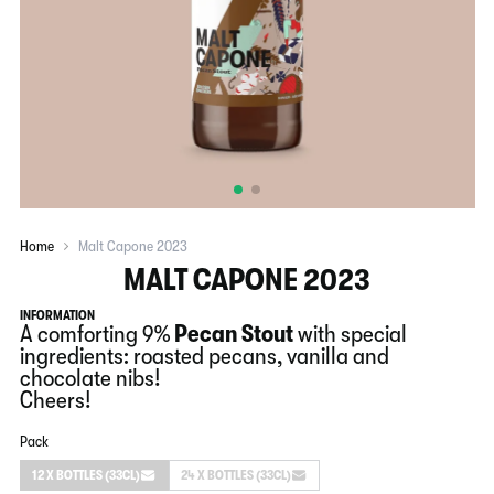
Home
Malt Capone 2023
MALT CAPONE 2023
INFORMATION
A comforting 9%
Pecan
Stout
with special
ingredients: roasted pecans, vanilla and
chocolate nibs!
Cheers!
Pack
12 X BOTTLES (33CL)
24 X BOTTLES (33CL)