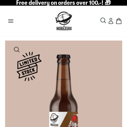
Free delivery on orders over 100.-! 🎁